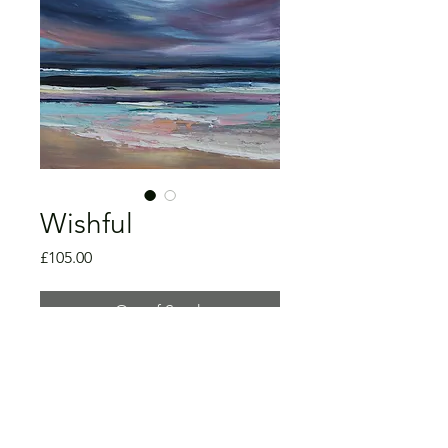
Wishful
Price
£105.00
Out of Stock
Oil on canvas
40 x 50 x 2cm