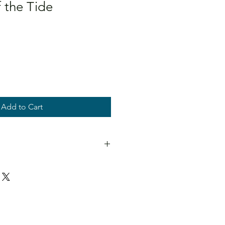
 the Tide
Add to Cart
stretched canvases. Titled and
. Optional floating frame.
if you have any questions about