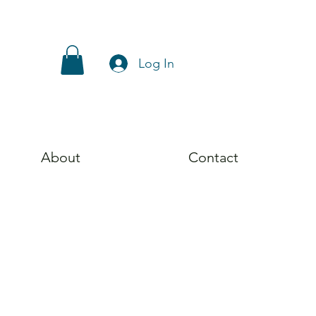
Log In
About
Contact