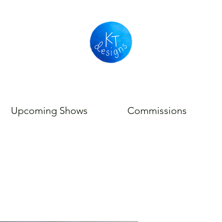
Upcoming Shows
Commissions