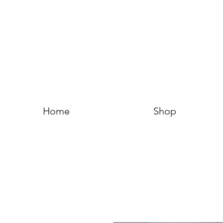
Home
Shop