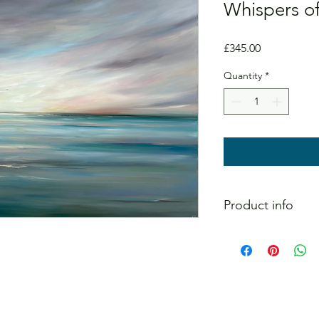
Whispers of
Price
£345.00
Quantity
*
Product info
Original painting on 
signed on the reverse
Message me directly 
the painting.