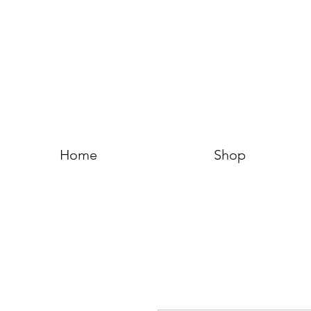
Home
Shop