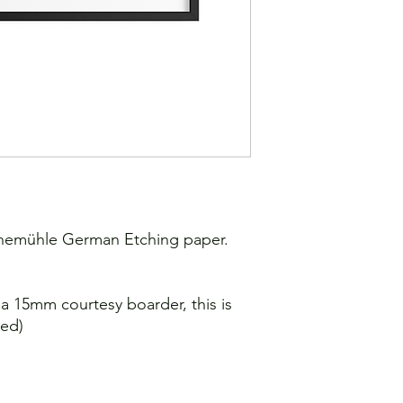
Shipping: 7-10 worki
ahnemühle German Etching paper.
e a 15mm courtesy boarder, this is
sed)