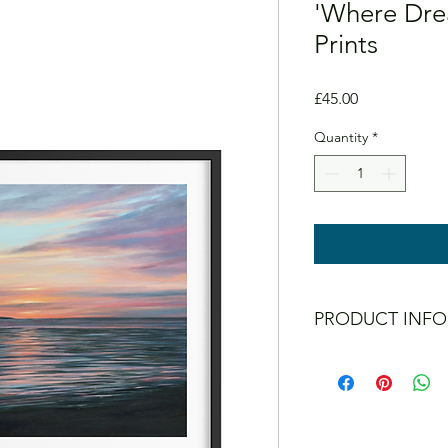
'Where Drea
Prints
Price
£45.00
Quantity
*
PRODUCT INFO
Guaranteed not to fad
All prints are signed 
Mount and frame N