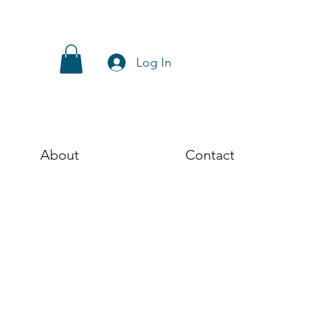
Log In
About
Contact