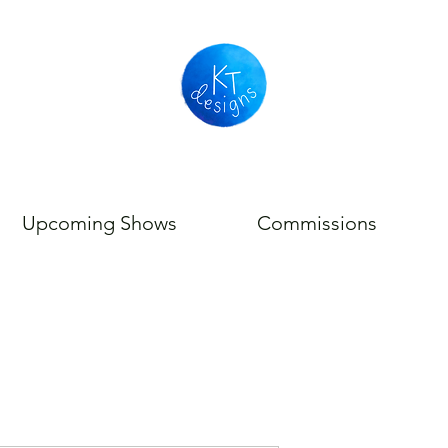
Upcoming Shows
Commissions