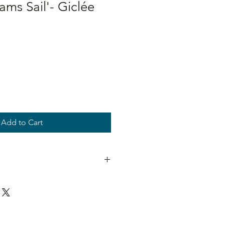
ms Sail'- Giclée
Add to Cart
e even in direct sunlight.
and titled.
OT INCLUDED