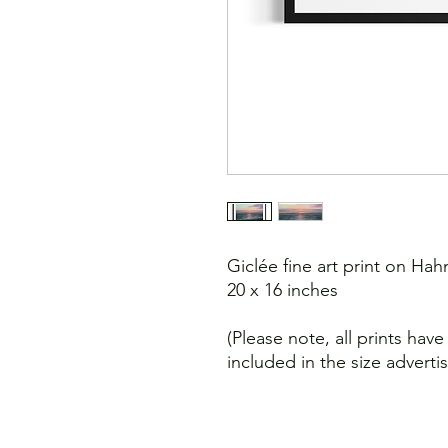
Giclée fine art print on H
20 x 16 inches
(Please note, all prints hav
included in the size adverti