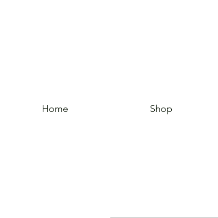
Home
Shop