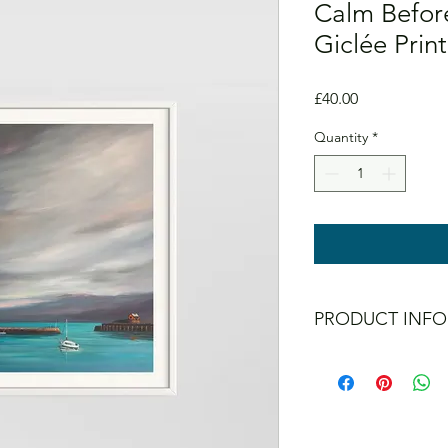
Calm Before
Giclée Print
Price
£40.00
Quantity
*
PRODUCT INFO
All prints are signed 
Colours don't fade ev
Prints are UNFRAME