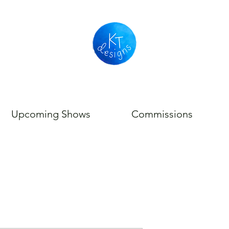
Upcoming Shows
Commissions