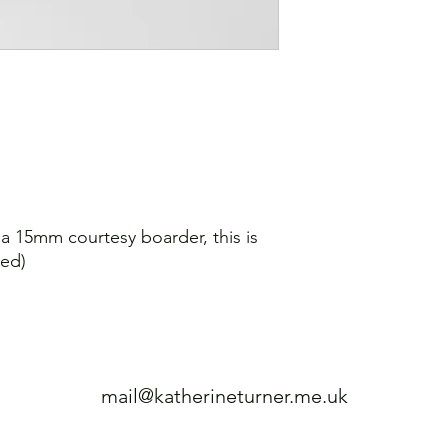
Shipping: 7-10 worki
e a 15mm courtesy boarder, this is
sed)
mail@katherineturner.me.uk