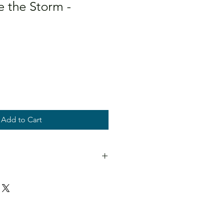
 the Storm -
Add to Cart
and titled.
en in direct sunlight.
D