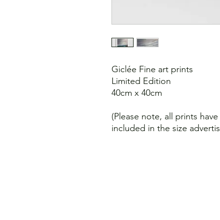
Giclée Fine art prints
Limited Edition
40cm x 40cm
(Please note, all prints hav
included in the size adverti