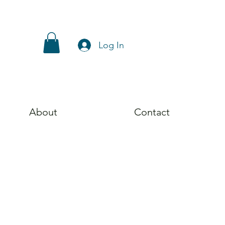
Log In
About
Contact